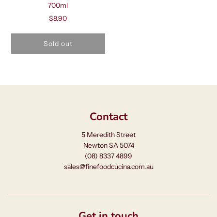
700ml
$8.90
Sold out
Contact
5 Meredith Street
Newton SA 5074
(08) 8337 4899
sales@finefoodcucina.com.au
Get in touch