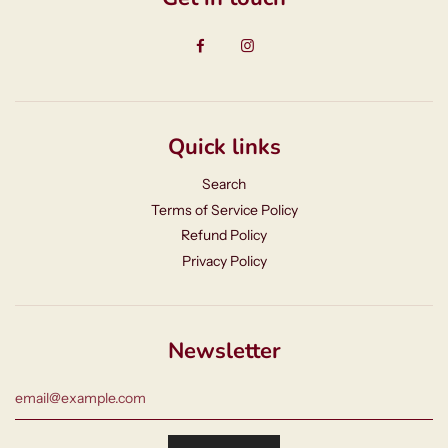
Quick links
Search
Terms of Service Policy
Refund Policy
Privacy Policy
Newsletter