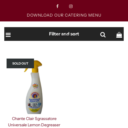
DOWNLOAD OUR CATERING MENU
Filter and sort
SOLD OUT
Chante Clair Sgrassatore
Universale Lemon Degreaser